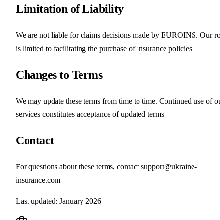
Limitation of Liability
We are not liable for claims decisions made by EUROINS. Our ro
is limited to facilitating the purchase of insurance policies.
Changes to Terms
We may update these terms from time to time. Continued use of o
services constitutes acceptance of updated terms.
Contact
For questions about these terms, contact support@ukraine-
insurance.com
Last updated: January 2026