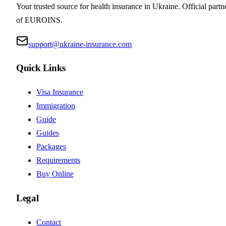
Your trusted source for health insurance in Ukraine. Official partn
of EUROINS.
support@ukraine-insurance.com
Quick Links
Visa Insurance
Immigration
Guide
Guides
Packages
Requirements
Buy Online
Legal
Contact