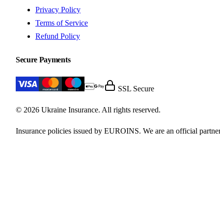
Privacy Policy
Terms of Service
Refund Policy
Secure Payments
SSL Secure
© 2026 Ukraine Insurance. All rights reserved.
Insurance policies issued by EUROINS. We are an official partner