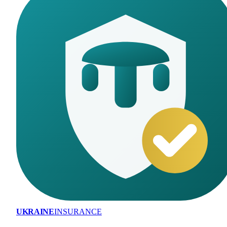
UKRAINE
INSURANCE