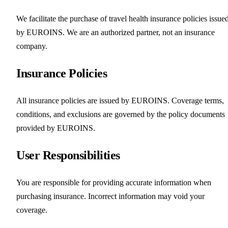
We facilitate the purchase of travel health insurance policies issue
by EUROINS. We are an authorized partner, not an insurance
company.
Insurance Policies
All insurance policies are issued by EUROINS. Coverage terms,
conditions, and exclusions are governed by the policy documents
provided by EUROINS.
User Responsibilities
You are responsible for providing accurate information when
purchasing insurance. Incorrect information may void your
coverage.