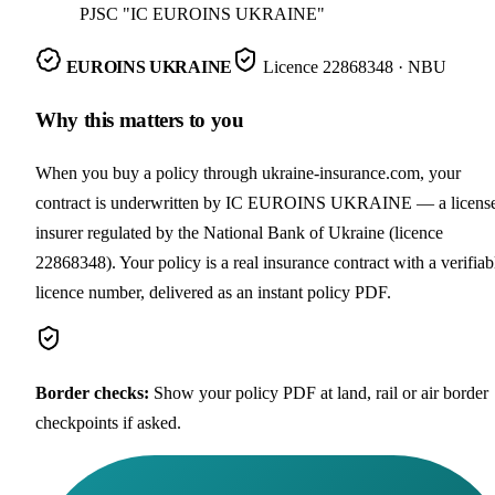
PJSC "IC EUROINS UKRAINE"
EUROINS UKRAINE
Licence
22868348
· NBU
Why this matters to you
When you buy a policy through ukraine-insurance.com, your
contract is underwritten by IC EUROINS UKRAINE — a licens
insurer regulated by the National Bank of Ukraine (licence
22868348). Your policy is a real insurance contract with a verifiab
licence number, delivered as an instant policy PDF.
Border checks
:
Show your policy PDF at land, rail or air border
checkpoints if asked.