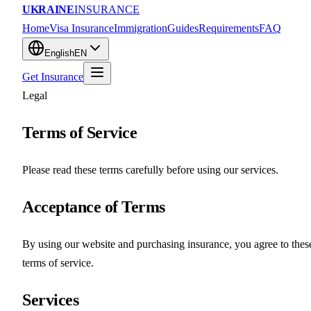
UKRAINE
INSURANCE
Home
Visa Insurance
Immigration
Guides
Requirements
FAQ
English
EN
Get Insurance
Legal
Terms of Service
Please read these terms carefully before using our services.
Acceptance of Terms
By using our website and purchasing insurance, you agree to thes
terms of service.
Services