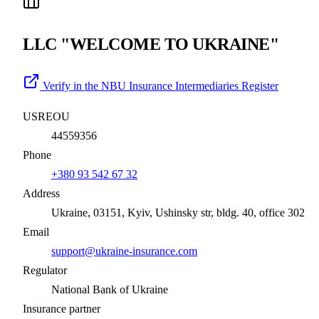
LLC "WELCOME TO UKRAINE"
Verify in the NBU Insurance Intermediaries Register
USREOU
44559356
Phone
+380 93 542 67 32
Address
Ukraine, 03151, Kyiv, Ushinsky str, bldg. 40, office 302
Email
support@ukraine-insurance.com
Regulator
National Bank of Ukraine
Insurance partner