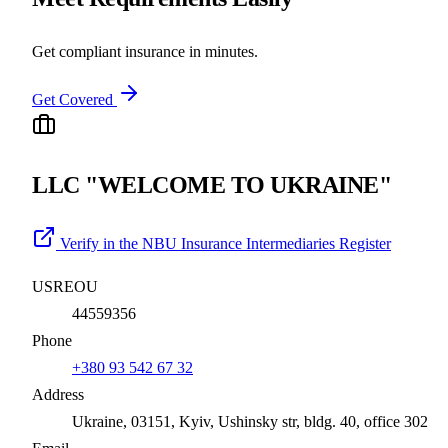
Get compliant insurance in minutes.
Get Covered
LLC "WELCOME TO UKRAINE"
Verify in the NBU Insurance Intermediaries Register
USREOU
44559356
Phone
+380 93 542 67 32
Address
Ukraine, 03151, Kyiv, Ushinsky str, bldg. 40, office 302