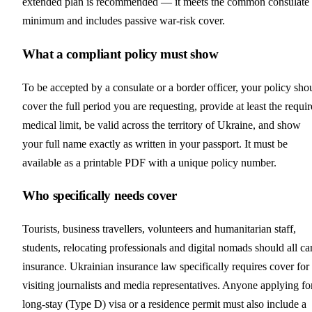
extended plan is recommended — it meets the common consulate
minimum and includes passive war-risk cover.
What a compliant policy must show
To be accepted by a consulate or a border officer, your policy sho
cover the full period you are requesting, provide at least the requi
medical limit, be valid across the territory of Ukraine, and show
your full name exactly as written in your passport. It must be
available as a printable PDF with a unique policy number.
Who specifically needs cover
Tourists, business travellers, volunteers and humanitarian staff,
students, relocating professionals and digital nomads should all ca
insurance. Ukrainian insurance law specifically requires cover for
visiting journalists and media representatives. Anyone applying fo
long-stay (Type D) visa or a residence permit must also include a