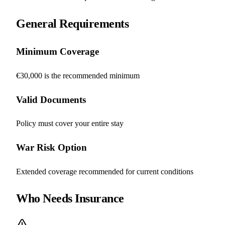
General Requirements
Minimum Coverage
€30,000 is the recommended minimum
Valid Documents
Policy must cover your entire stay
War Risk Option
Extended coverage recommended for current conditions
Who Needs Insurance