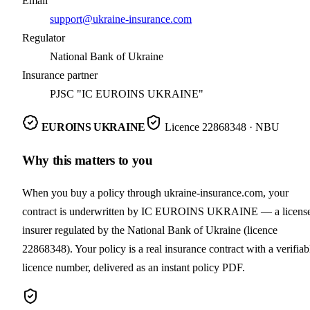
Email
support@ukraine-insurance.com
Regulator
National Bank of Ukraine
Insurance partner
PJSC "IC EUROINS UKRAINE"
EUROINS UKRAINE
Licence
22868348
· NBU
Why this matters to you
When you buy a policy through ukraine-insurance.com, your
contract is underwritten by IC EUROINS UKRAINE — a licens
insurer regulated by the National Bank of Ukraine (licence
22868348). Your policy is a real insurance contract with a verifiab
licence number, delivered as an instant policy PDF.