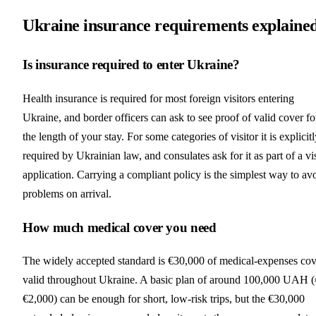
Ukraine insurance requirements explaine
Is insurance required to enter Ukraine?
Health insurance is required for most foreign visitors entering
Ukraine, and border officers can ask to see proof of valid cover fo
the length of your stay. For some categories of visitor it is explicit
required by Ukrainian law, and consulates ask for it as part of a vi
application. Carrying a compliant policy is the simplest way to av
problems on arrival.
How much medical cover you need
The widely accepted standard is €30,000 of medical-expenses cov
valid throughout Ukraine. A basic plan of around 100,000 UAH 
€2,000) can be enough for short, low-risk trips, but the €30,000