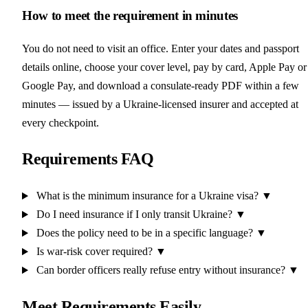
How to meet the requirement in minutes
You do not need to visit an office. Enter your dates and passport
details online, choose your cover level, pay by card, Apple Pay or
Google Pay, and download a consulate-ready PDF within a few
minutes — issued by a Ukraine-licensed insurer and accepted at
every checkpoint.
Requirements FAQ
What is the minimum insurance for a Ukraine visa?
▼
Do I need insurance if I only transit Ukraine?
▼
Does the policy need to be in a specific language?
▼
Is war-risk cover required?
▼
Can border officers really refuse entry without insurance?
▼
Meet Requirements Easily