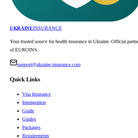
UKRAINE
INSURANCE
Your trusted source for health insurance in Ukraine. Official partn
of EUROINS.
support@ukraine-insurance.com
Quick Links
Visa Insurance
Immigration
Guide
Guides
Packages
Requirements