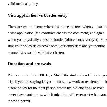
valid medical policy.
Visa application vs border entry
There are two moments where insurance matters: when you submi
a visa application (the consulate checks the document) and again
when you physically cross the border (officers may verify it). Ma
sure your policy dates cover both your entry date and your entire
planned stay so it is valid at each step.
Duration and renewals
Policies run for 3 to 180 days. Match the start and end dates to yo
trip. If you are staying longer — for study, work or residence — 
a new policy for the next period before the old one ends so your
cover stays continuous, which migration offices expect when you
renew a permit.