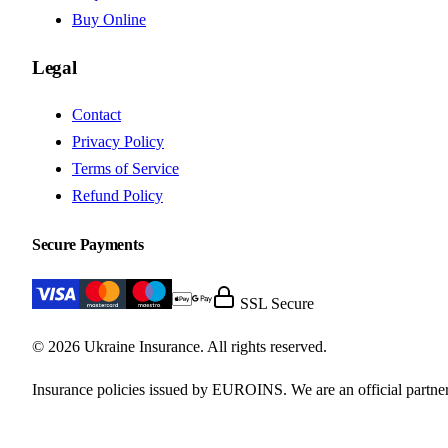
Buy Online
Legal
Contact
Privacy Policy
Terms of Service
Refund Policy
Secure Payments
SSL Secure
© 2026 Ukraine Insurance. All rights reserved.
Insurance policies issued by EUROINS. We are an official partner