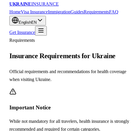
UKRAINE
INSURANCE
Home
Visa Insurance
Immigration
Guides
Requirements
FAQ
English
EN
Get Insurance
Requirements
Insurance Requirements for Ukraine
Official requirements and recommendations for health coverage
when visiting Ukraine.
Important Notice
While not mandatory for all travelers, health insurance is strongly
recommended and required for certain categories.