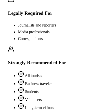
Legally Required For
Journalists and reporters
Media professionals
Correspondents
Strongly Recommended For
All tourists
Business travelers
Students
Volunteers
Long-term visitors