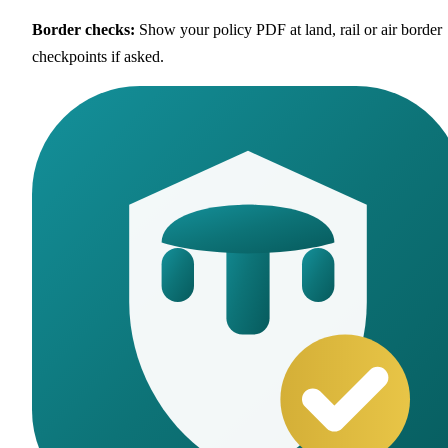
Border checks
:
Show your policy PDF at land, rail or air border
checkpoints if asked.