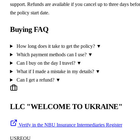
support. Refunds are available if you cancel up to three days befo
the policy start date.
Buying FAQ
How long does it take to get the policy?
▼
Which payment methods can I use?
▼
Can I buy on the day I travel?
▼
What if I made a mistake in my details?
▼
Can I get a refund?
▼
LLC "WELCOME TO UKRAINE"
Verify in the NBU Insurance Intermediaries Register
USREOU