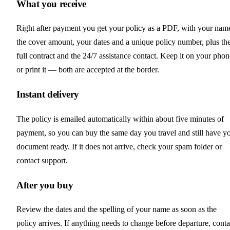
What you receive
Right after payment you get your policy as a PDF, with your nam
the cover amount, your dates and a unique policy number, plus th
full contract and the 24/7 assistance contact. Keep it on your phon
or print it — both are accepted at the border.
Instant delivery
The policy is emailed automatically within about five minutes of
payment, so you can buy the same day you travel and still have y
document ready. If it does not arrive, check your spam folder or
contact support.
After you buy
Review the dates and the spelling of your name as soon as the
policy arrives. If anything needs to change before departure, conta