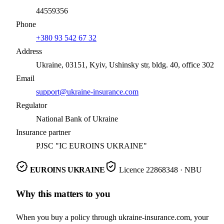
44559356
Phone
+380 93 542 67 32
Address
Ukraine, 03151, Kyiv, Ushinsky str, bldg. 40, office 302
Email
support@ukraine-insurance.com
Regulator
National Bank of Ukraine
Insurance partner
PJSC "IC EUROINS UKRAINE"
EUROINS UKRAINE
Licence
22868348
· NBU
Why this matters to you
When you buy a policy through ukraine-insurance.com, your