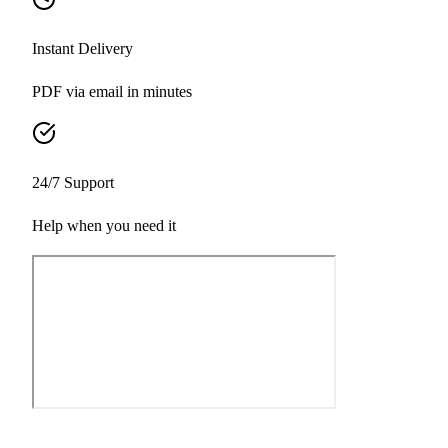
Instant Delivery
PDF via email in minutes
24/7 Support
Help when you need it