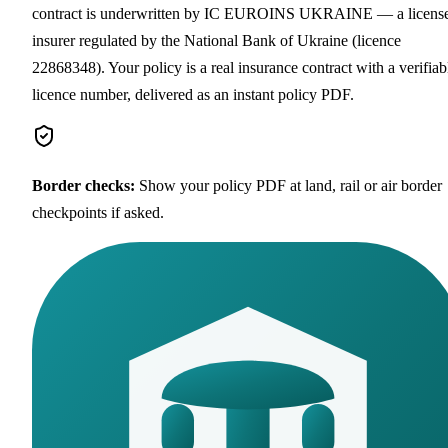
contract is underwritten by IC EUROINS UKRAINE — a licens
insurer regulated by the National Bank of Ukraine (licence
22868348). Your policy is a real insurance contract with a verifiab
licence number, delivered as an instant policy PDF.
Border checks
:
Show your policy PDF at land, rail or air border
checkpoints if asked.