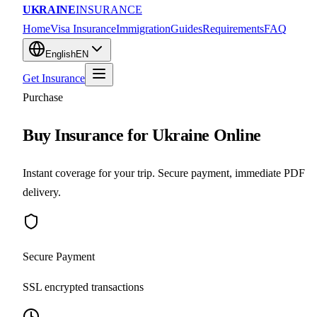
UKRAINE
INSURANCE
Home
Visa Insurance
Immigration
Guides
Requirements
FAQ
English
EN
Get Insurance
Purchase
Buy Insurance for Ukraine Online
Instant coverage for your trip. Secure payment, immediate PDF
delivery.
Secure Payment
SSL encrypted transactions