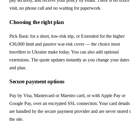
pay securely, and receive your policy by email. There is no office
visit, no phone call and no waiting for paperwork.
Choosing the right plan
Pick Basic for a short, low-risk trip, or Extended for the higher
€30,000 limit and passive war-risk cover — the choice most
travellers to Ukraine make today. You can also add optional
extensions. The quote updates instantly as you change your dates
and plan.
Secure payment options
Pay by Visa, Mastercard or Maestro card, or with Apple Pay or
Google Pay, over an encrypted SSL connection. Your card details
are handled by the secure payment provider and are never stored 
the site.