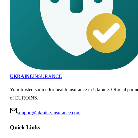
UKRAINE
INSURANCE
Your trusted source for health insurance in Ukraine. Official partn
of EUROINS.
support@ukraine-insurance.com
Quick Links