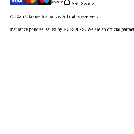
SSL Secure
© 2026 Ukraine Insurance. All rights reserved.
Insurance policies issued by EUROINS. We are an official partner