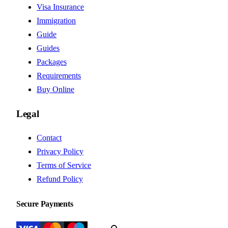
Visa Insurance
Immigration
Guide
Guides
Packages
Requirements
Buy Online
Legal
Contact
Privacy Policy
Terms of Service
Refund Policy
Secure Payments