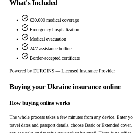
What's Included
€30,000 medical coverage
Emergency hospitalization
Medical evacuation
24/7 assistance hotline
Border-accepted certificate
Powered by EUROINS — Licensed Insurance Provider
Buying your Ukraine insurance online
How buying online works
The whole process takes a few minutes from any device. Enter yo
travel dates and passport details, choose Basic or Extended cover,